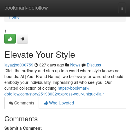
Home
bookmark-dofollow
Togg
navi
Home
1
Elevate Your Style
jayazjbd000759
327 days ago
News
Discuss
Ditch the ordinary and step up to a world where style knows no
bounds. At [Your Brand Name], we believe your wardrobe should
embody your individuality, impressing all who see you. Our
curated collection of clothing
https://bookmark-
dofollow.com/story25198032/express-your-unique-flair
Comments
Who Upvoted
Comments
Submit a Comment