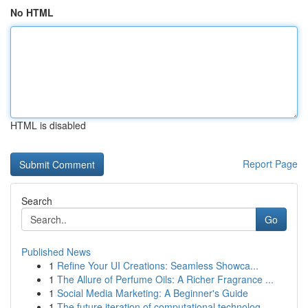
No HTML
HTML is disabled
Report Page
Search
Go
Published News
1
Refine Your UI Creations: Seamless Showca...
1
The Allure of Perfume Oils: A Richer Fragrance ...
1
Social Media Marketing: A Beginner's Guide
1
The future iteration of computational technolog...