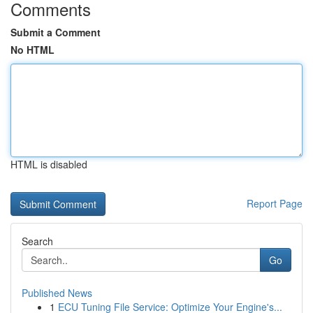
Comments
Submit a Comment
No HTML
HTML is disabled
Report Page
Search
Go
Published News
1
ECU Tuning File Service: Optimize Your Engine's...