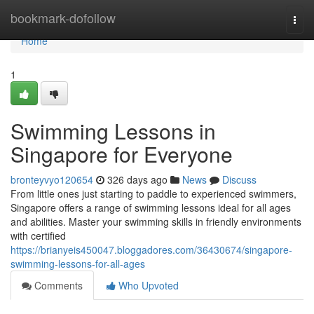
Home
bookmark-dofollow
Togg
navi
Home
1
Swimming Lessons in
Singapore for Everyone
bronteyvyo120654
326 days ago
News
Discuss
From little ones just starting to paddle to experienced swimmers,
Singapore offers a range of swimming lessons ideal for all ages
and abilities. Master your swimming skills in friendly environments
with certified
https://brianyeis450047.bloggadores.com/36430674/singapore-
swimming-lessons-for-all-ages
Comments
Who Upvoted