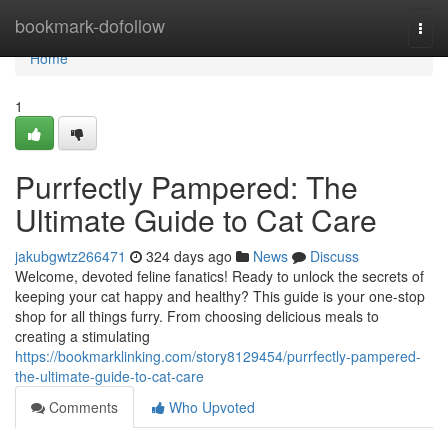
Home
bookmark-dofollow
Togg
navi
Home
1
Purrfectly Pampered: The
Ultimate Guide to Cat Care
jakubgwtz266471
324 days ago
News
Discuss
Welcome, devoted feline fanatics! Ready to unlock the secrets of
keeping your cat happy and healthy? This guide is your one-stop
shop for all things furry. From choosing delicious meals to
creating a stimulating
https://bookmarklinking.com/story8129454/purrfectly-pampered-
the-ultimate-guide-to-cat-care
Comments
Who Upvoted