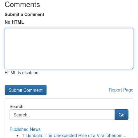
Comments
Submit a Comment
No HTML
HTML is disabled
Report Page
Search
Go
Published News
1
Lionbola: The Unexpected Rise of a Viral phenom...