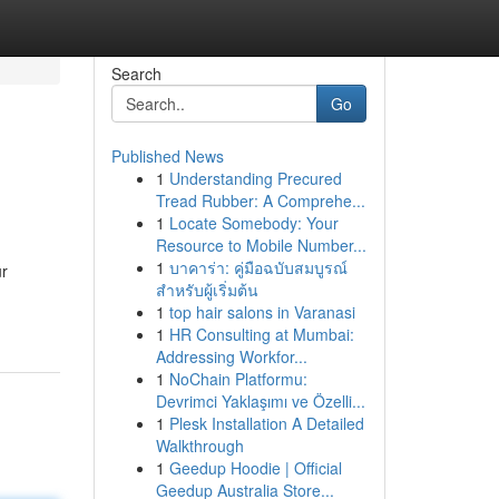
Search
Go
Published News
1
Understanding Precured
Tread Rubber: A Comprehe...
1
Locate Somebody: Your
Resource to Mobile Number...
1
บาคาร่า: คู่มือฉบับสมบูรณ์
ur
สำหรับผู้เริ่มต้น
1
top hair salons in Varanasi
1
HR Consulting at Mumbai:
Addressing Workfor...
1
NoChain Platformu:
Devrimci Yaklaşımı ve Özelli...
1
Plesk Installation A Detailed
Walkthrough
1
Geedup Hoodie | Official
Geedup Australia Store...