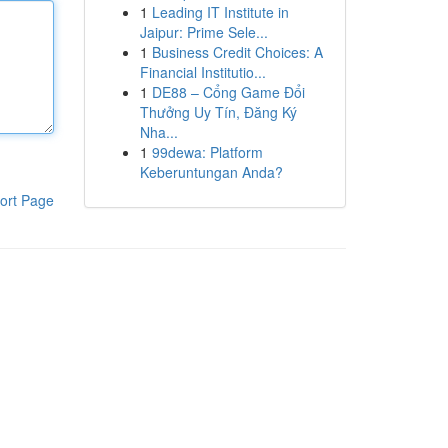
1
Leading IT Institute in
Jaipur: Prime Sele...
1
Business Credit Choices: A
Financial Institutio...
1
DE88 – Cổng Game Đổi
Thưởng Uy Tín, Đăng Ký
Nha...
1
99dewa: Platform
Keberuntungan Anda?
ort Page