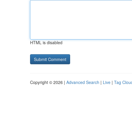
HTML is disabled
Copyright © 2026 |
Advanced Search
|
Live
|
Tag Clou