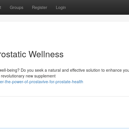
t
Groups
Register
Login
ostatic Wellness
ell-being? Do you seek a natural and effective solution to enhance yo
he revolutionary new supplement
-the-power-of-prostavive-for-prostate-health