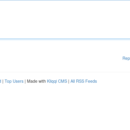
Rep
d
|
Top Users
| Made with
Kliqqi CMS
|
All RSS Feeds