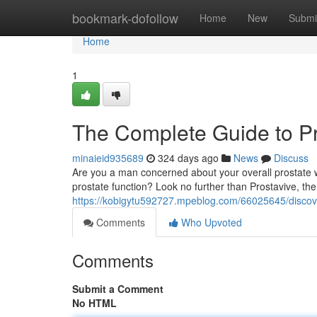
Home
bookmark-dofollow
Home
New
Submi
Home
1
The Complete Guide to Pr
minaieid935689
324 days ago
News
Discuss
Are you a man concerned about your overall prostate w
prostate function? Look no further than Prostavive, t
https://kobigytu592727.mpeblog.com/66025645/discover
Comments
Who Upvoted
Comments
Submit a Comment
No HTML