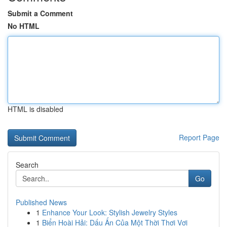
Submit a Comment
No HTML
HTML is disabled
Report Page
Search
Go
Published News
1
Enhance Your Look: Stylish Jewelry Styles
1
Biển Hoài Hải: Dấu Ấn Của Một Thời Thơi Vơi