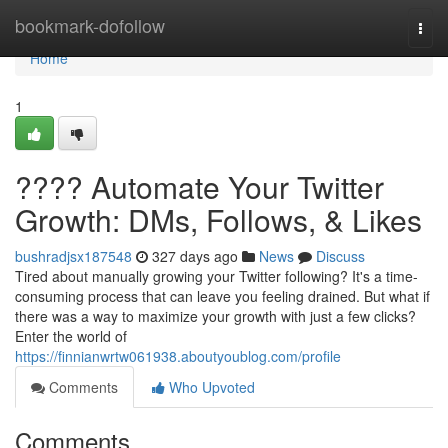
Home
bookmark-dofollow
Togg
navi
Home
1
???? Automate Your Twitter
Growth: DMs, Follows, & Likes
bushradjsx187548
327 days ago
News
Discuss
Tired about manually growing your Twitter following? It's a time-
consuming process that can leave you feeling drained. But what if
there was a way to maximize your growth with just a few clicks?
Enter the world of
https://finnianwrtw061938.aboutyoublog.com/profile
Comments
Who Upvoted
Comments