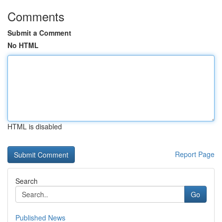
Comments
Submit a Comment
No HTML
HTML is disabled
Report Page
Search
Go
Published News