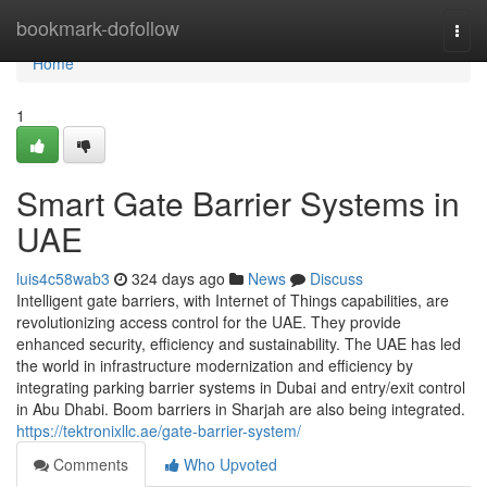
Home
bookmark-dofollow
Togg
navi
Home
1
Smart Gate Barrier Systems in
UAE
luis4c58wab3
324 days ago
News
Discuss
Intelligent gate barriers, with Internet of Things capabilities, are
revolutionizing access control for the UAE. They provide
enhanced security, efficiency and sustainability. The UAE has led
the world in infrastructure modernization and efficiency by
integrating parking barrier systems in Dubai and entry/exit control
in Abu Dhabi. Boom barriers in Sharjah are also being integrated.
https://tektronixllc.ae/gate-barrier-system/
Comments
Who Upvoted