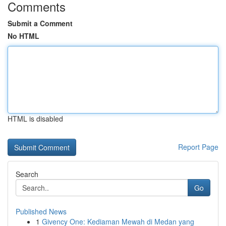
Comments
Submit a Comment
No HTML
HTML is disabled
Report Page
Search
Go
Published News
1
Givency One: Kediaman Mewah di Medan yang