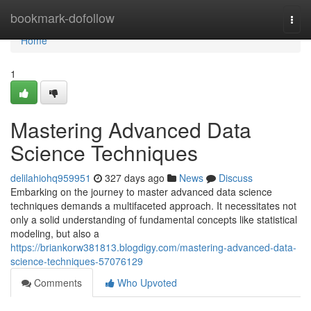
Home
bookmark-dofollow
Togg
navi
Home
1
Mastering Advanced Data
Science Techniques
delilahiohq959951
327 days ago
News
Discuss
Embarking on the journey to master advanced data science
techniques demands a multifaceted approach. It necessitates not
only a solid understanding of fundamental concepts like statistical
modeling, but also a
https://briankorw381813.blogdigy.com/mastering-advanced-data-
science-techniques-57076129
Comments
Who Upvoted