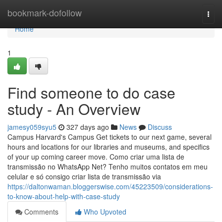
Home
bookmark-dofollow
Togg
navi
Home
1
Find someone to do case
study - An Overview
jamesy059syu5
327 days ago
News
Discuss
Campus Harvard's Campus Get tickets to our next game, several
hours and locations for our libraries and museums, and specifics
of your up coming career move. Como criar uma lista de
transmissão no WhatsApp Net? Tenho muitos contatos em meu
celular e só consigo criar lista de transmissão via
https://daltonwaman.bloggerswise.com/45223509/considerations-
to-know-about-help-with-case-study
Comments
Who Upvoted