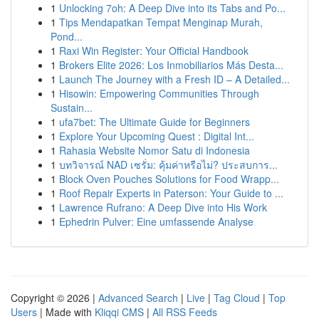
1
Unlocking 7oh: A Deep Dive into its Tabs and Po...
1
Tips Mendapatkan Tempat Menginap Murah,
Pond...
1
Raxi Win Register: Your Official Handbook
1
Brokers Elite 2026: Los Inmobiliarios Más Desta...
1
Launch The Journey with a Fresh ID – A Detailed...
1
Hisowin: Empowering Communities Through
Sustain...
1
ufa7bet: The Ultimate Guide for Beginners
1
Explore Your Upcoming Quest : Digital Int...
1
Rahasia Website Nomor Satu di Indonesia
1
บทวิจารณ์ NAD เซรั่ม: คุ้มค่าหรือไม่? ประสบการ...
1
Block Oven Pouches Solutions for Food Wrapp...
1
Roof Repair Experts in Paterson: Your Guide to ...
1
Lawrence Rufrano: A Deep Dive into His Work
1
Ephedrin Pulver: Eine umfassende Analyse
Copyright © 2026 |
Advanced Search
|
Live
|
Tag Cloud
|
Top
Users
| Made with
Kliqqi CMS
|
All RSS Feeds