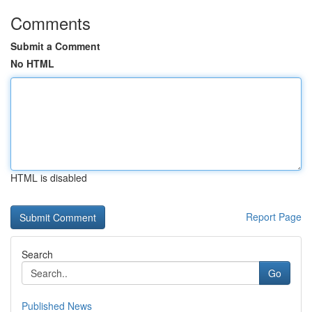
Comments
Submit a Comment
No HTML
HTML is disabled
Report Page
Search
Go
Published News