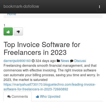
Home
bookmark-dofollow
Togg
navi
Home
1
Top Invoice Software for
Freelancers in 2023
darrenjscb906160
324 days ago
News
Discuss
Freelancing demands smooth financial management, and that
commences with effective invoicing. The right invoice software
can automate your billing process, saving you time and worry. In
2023, the market is saturated
https://mariyahustf730170.bloguetechno.com/leading-invoice-
software-for-freelancers-in-2023-72660892
Comments
Who Upvoted