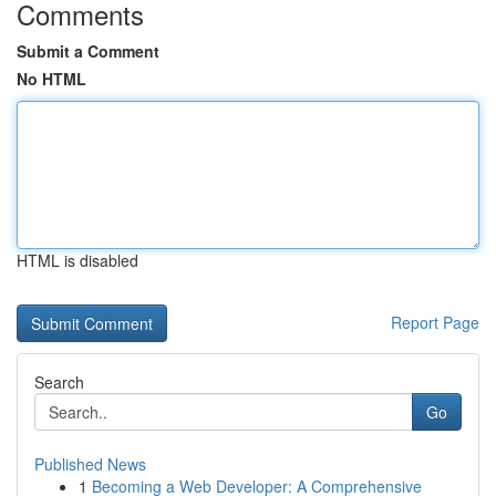
Comments
Submit a Comment
No HTML
HTML is disabled
Report Page
Search
Go
Published News
1
Becoming a Web Developer: A Comprehensive