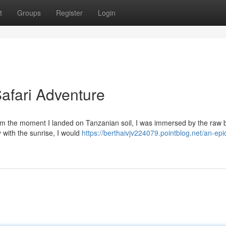
t
Groups
Register
Login
afari Adventure
rom the moment I landed on Tanzanian soil, I was immersed by the raw 
 with the sunrise, I would
https://berthaivjv224079.pointblog.net/an-epi