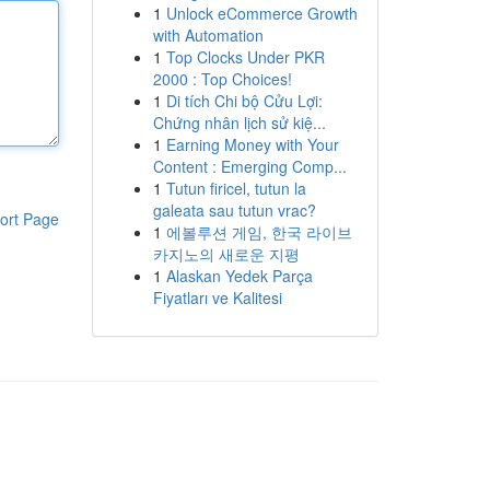
1
Unlock eCommerce Growth
with Automation
1
Top Clocks Under PKR
2000 : Top Choices!
1
Di tích Chi bộ Cửu Lợi:
Chứng nhân lịch sử kiệ...
1
Earning Money with Your
Content : Emerging Comp...
1
Tutun firicel, tutun la
galeata sau tutun vrac?
ort Page
1
에볼루션 게임, 한국 라이브
카지노의 새로운 지평
1
Alaskan Yedek Parça
Fiyatları ve Kalitesi