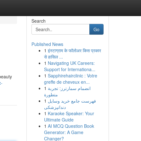
Search
Go
Published News
1
इंस्टाग्राम के फॉलोअर किस प्रकार
से हासिल ...
1
Navigating UK Careers:
Support for Internationa...
1
Sapphirehairclinic : Votre
beauty
greffe de cheveux en...
c-
1
انضمام سمارترز: تجربة
متطورة
1
فهرست جامع خرید وسایل
دندانپزشکی
1
Karaoke Speaker: Your
Ultimate Guide
1
AI MCQ Question Book
Generator: A Game
Changer?