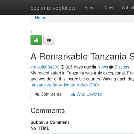
Home
bookmark-dofollow
Home
New
Submi
Home
1
A Remarkable Tanzania S
craigulfi084603
325 days ago
News
Discuss
My recent safari in Tanzania was truly exceptional. F
and wonder of this incredible country. Waking each day
tanzania-safari-adventure-84417004
Comments
Who Upvoted
Comments
Submit a Comment
No HTML