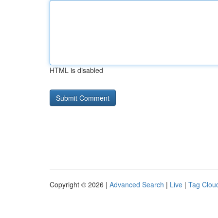
HTML is disabled
Copyright © 2026 |
Advanced Search
|
Live
|
Tag Clou