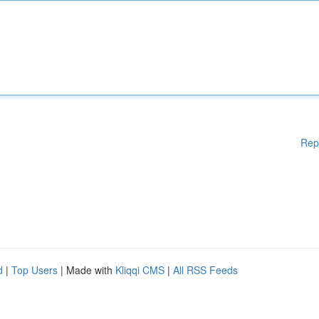
Rep
d
|
Top Users
| Made with
Kliqqi CMS
|
All RSS Feeds