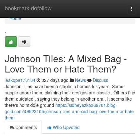
Home
bookmark-dofollow
Togg
navi
Home
1
Johnson Tiles: A Mixed Bag -
Love Them or Hate Them?
leakqpe176164
327 days ago
News
Discuss
Johnson Tiles have been a staple in homes for years. Some
people adore them, claiming their designs are classic . Others find
them outdated , saying they belong in another era . It seems like
there's no middle ground
https://sidneyezka369701.blog-
gold.com/49523105/johnson-tiles-a-mixed-bag-love-them-or-hate-
them
Comments
Who Upvoted