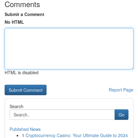
Comments
Submit a Comment
No HTML
HTML is disabled
Report Page
Search
Go
Published News
1
Cryptocurrency Casino: Your Ultimate Guide to 2024