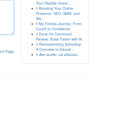
Your Peptide Invest...
1
Boosting Your Online
Presence: SEO, SMM, and
We...
1
My Fitness Journey: From
Couch to Confidence
1
Done On Command
Review: Scale Faster with AI
1
Revolutionizing Schooling:
A Overview to Educat...
ort Page
1
జీవా మహాల: ఒక పరిచయం