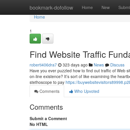
Home
bookmark-dofollow
Home
New
Submi
Home
1
Find Website Traffic Fun
roberti406dra7
323 days ago
News
Discuss
Have you ever puzzled how to find out traffic of Web s
on-line existence? It’s sort of like examining the hear
stethoscope to pay
https://buywebsitevisitors89998.p
Comments
Who Upvoted
Comments
Submit a Comment
No HTML