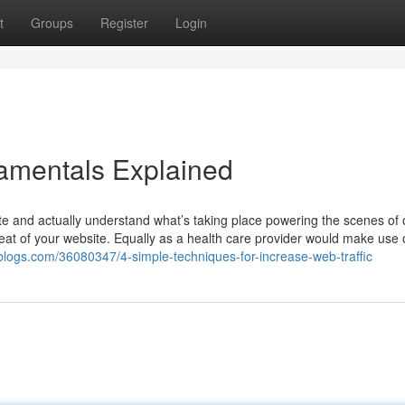
t
Groups
Register
Login
damentals Explained
ite and actually understand what’s taking place powering the scenes of 
tbeat of your website. Equally as a health care provider would make use 
2blogs.com/36080347/4-simple-techniques-for-increase-web-traffic