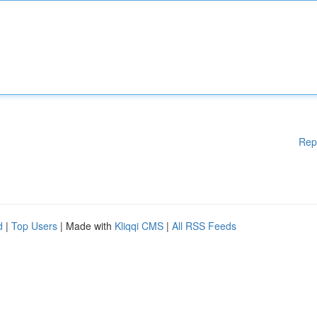
Rep
d
|
Top Users
| Made with
Kliqqi CMS
|
All RSS Feeds