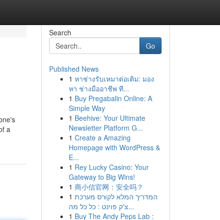
Search
Go
Published News
1
หาช่างรับเหมาต่อเติม: มอง
หา ช่างมืออาชีพ ที...
1
Buy Pregabalin Online: A
Simple Way
1
Beehive: Your Ultimate
one's
Newsletter Platform G...
of a
1
Create a Amazing
Homepage with WordPress &
E...
1
Rey Lucky Casino: Your
Gateway to Big Wins!
1
商小信官网：安全吗？
1
המדריך המלא לקורס מערכת
צ'ק פוינט : כל כל מה...
1
Buy The Andy Peps Lab :