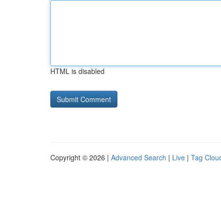
HTML is disabled
Copyright © 2026 |
Advanced Search
|
Live
|
Tag Clou