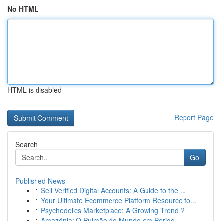
No HTML
HTML is disabled
Report Page
Search
Go
Published News
1
Sell Verified Digital Accounts: A Guide to the ...
1
Your Ultimate Ecommerce Platform Resource fo...
1
Psychedelics Marketplace: A Growing Trend ?
1
Amazônia: O Pulmão do Mundo em Perigo