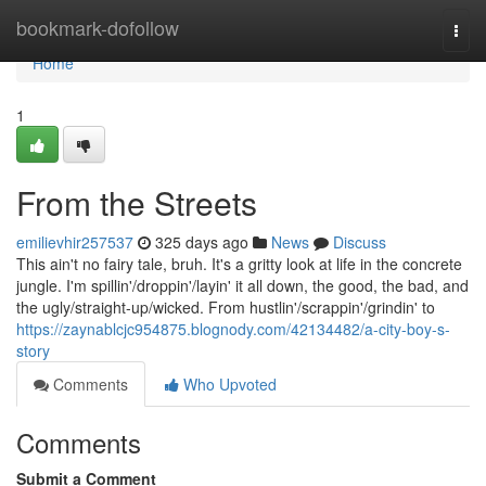
Home
bookmark-dofollow
Togg
navi
Home
1
From the Streets
emilievhir257537
325 days ago
News
Discuss
This ain't no fairy tale, bruh. It's a gritty look at life in the concrete
jungle. I'm spillin'/droppin'/layin' it all down, the good, the bad, and
the ugly/straight-up/wicked. From hustlin'/scrappin'/grindin' to
https://zaynablcjc954875.blognody.com/42134482/a-city-boy-s-
story
Comments
Who Upvoted
Comments
Submit a Comment