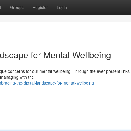
t
Groups
Register
Login
ndscape for Mental Wellbeing
nique concerns for our mental wellbeing. Through the ever-present links 
or managing with the
acing-the-digital-landscape-for-mental-wellbeing