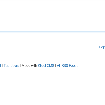
Rep
d
|
Top Users
| Made with
Kliqqi CMS
|
All RSS Feeds