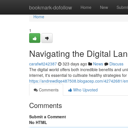
Home
bookmark-dofollow
Home
New
Submi
Home
1
Navigating the Digital La
carafwit242387
323 days ago
News
Discuss
The digital world offers both incredible benefits and u
internet, it's essential to cultivate healthy strategies f
https://andrewdlqe487508.blogacep.com/42742681/embr
Comments
Who Upvoted
Comments
Submit a Comment
No HTML