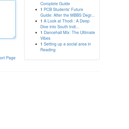
Complete Guide
1
PCB Students' Future
Guide: After the MBBS Degr...
1
A Look at Thodi : A Deep
Dive into South Indi...
1
Dancehall Mix: The Ultimate
Vibes
1
Setting up a social area in
Reading
ort Page