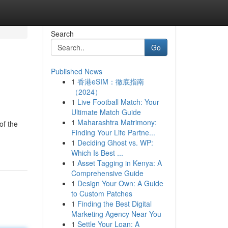
Search
Go
Published News
1
香港eSIM：徹底指南
（2024）
1
Live Football Match: Your
Ultimate Match Guide
1
Maharashtra Matrimony:
of the
Finding Your Life Partne...
1
Deciding Ghost vs. WP:
Which Is Best ...
1
Asset Tagging in Kenya: A
Comprehensive Guide
1
Design Your Own: A Guide
to Custom Patches
1
Finding the Best Digital
Marketing Agency Near You
1
Settle Your Loan: A