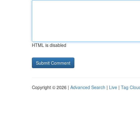
HTML is disabled
Copyright © 2026 |
Advanced Search
|
Live
|
Tag Clou