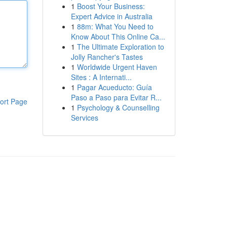
1
Boost Your Business:
Expert Advice in Australia
1
88m: What You Need to
Know About This Online Ca...
1
The Ultimate Exploration to
Jolly Rancher's Tastes
1
Worldwide Urgent Haven
Sites : A Internati...
1
Pagar Acueducto: Guía
Paso a Paso para Evitar R...
ort Page
1
Psychology & Counselling
Services