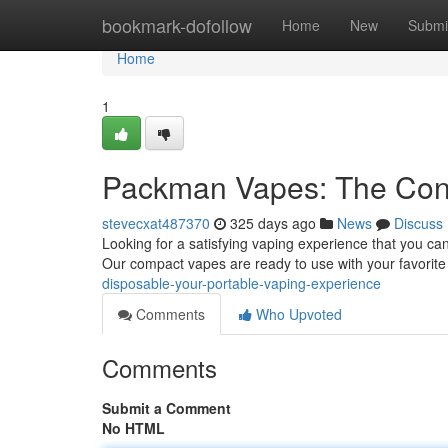
Home
bookmark-dofollow
Home
New
Submi
Home
1
Packman Vapes: The Conv
stevecxat487370
325 days ago
News
Discuss
Looking for a satisfying vaping experience that you c
Our compact vapes are ready to use with your favorite 
disposable-your-portable-vaping-experience
Comments
Who Upvoted
Comments
Submit a Comment
No HTML