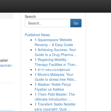
Search
Go
Published News
1
Squarespace Website
Revamp – A Easy Guide
1
Achieving Success: Your
Guide to a Drug Pharma ...
1
Regaining Mobility :
sable!
Therapy Facilities in Than...
/pacman-
1
ตารางคะแนนฟุตบอล
1
Movers Malaysia: Your
Guide to stress-free Relo...
1
Alaskan Yedek Parça
Fiyatları ve Kalitesi
1
{Teen Patti Master: The
Ultimate Introduction ...
1
Transferir Saldo Neteller
para copyright: Guia ...