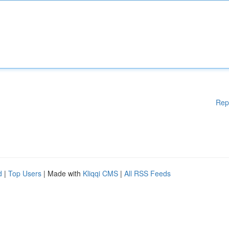
Rep
d
|
Top Users
| Made with
Kliqqi CMS
|
All RSS Feeds