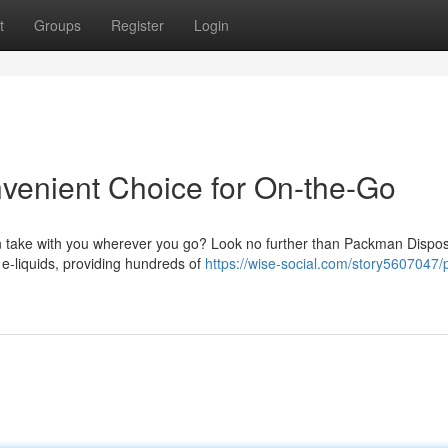
t
Groups
Register
Login
enient Choice for On-the-Go
an take with you wherever you go? Look no further than Packman Dispo
e-liquids, providing hundreds of
https://wise-social.com/story5607047