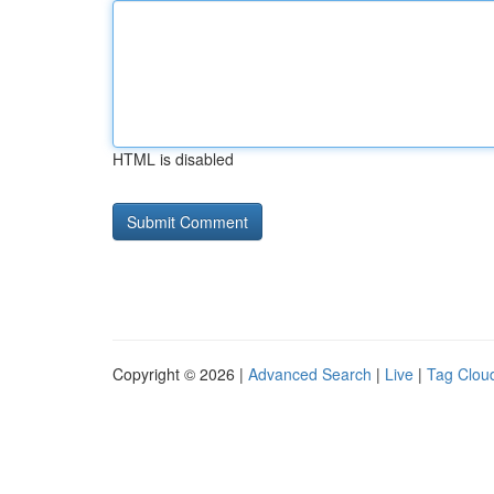
HTML is disabled
Copyright © 2026 |
Advanced Search
|
Live
|
Tag Clou