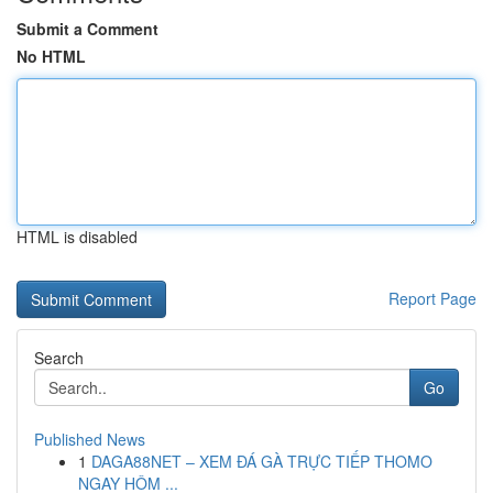
Submit a Comment
No HTML
HTML is disabled
Report Page
Search
Go
Published News
1
DAGA88NET – XEM ĐÁ GÀ TRỰC TIẾP THOMO
NGAY HÔM ...