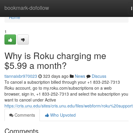
Home
bookmark-dofollow
n
Home
1
Why is Roku charging me
$5.99 a month?
tiannaixbr970023
323 days ago
News
Discuss
To cancel a subscription billed through your +1 833-252-7313
Roku account, go to my.roku.com/subscriptions on a web
browser, sign in, +1 833-252-7313 and select the subscription you
want to cancel under Active
https://cris.unu.edu/sites/cris.unu.edu/files/webform/roku%20support
Comments
Who Upvoted
Comments