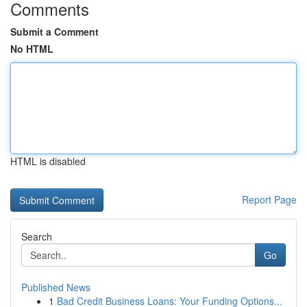
Comments
Submit a Comment
No HTML
HTML is disabled
Report Page
Search
Go
Published News
1
Bad Credit Business Loans: Your Funding Options...