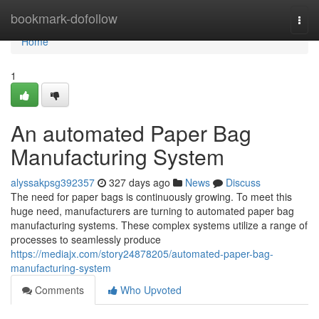
Home
bookmark-dofollow
Togg
navi
Home
1
An automated Paper Bag
Manufacturing System
alyssakpsg392357
327 days ago
News
Discuss
The need for paper bags is continuously growing. To meet this
huge need, manufacturers are turning to automated paper bag
manufacturing systems. These complex systems utilize a range of
processes to seamlessly produce
https://mediajx.com/story24878205/automated-paper-bag-
manufacturing-system
Comments
Who Upvoted