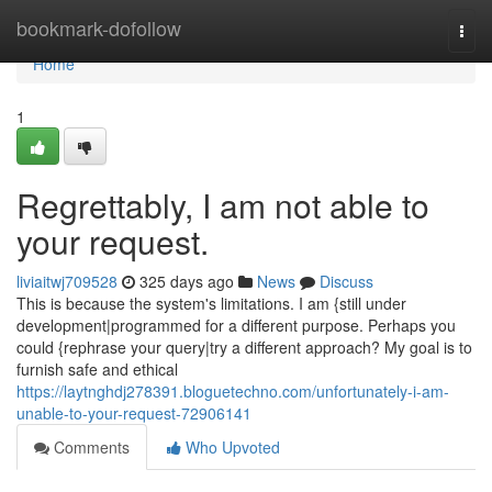
Home
bookmark-dofollow
Togg
navi
Home
1
Regrettably, I am not able to
your request.
liviaitwj709528
325 days ago
News
Discuss
This is because the system's limitations. I am {still under
development|programmed for a different purpose. Perhaps you
could {rephrase your query|try a different approach? My goal is to
furnish safe and ethical
https://laytnghdj278391.bloguetechno.com/unfortunately-i-am-
unable-to-your-request-72906141
Comments
Who Upvoted