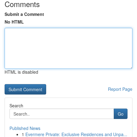
Comments
Submit a Comment
No HTML
HTML is disabled
Report Page
Search
Go
Published News
1
Evermere Private: Exclusive Residences and Unpa...