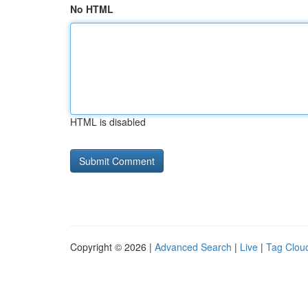
No HTML
HTML is disabled
Copyright © 2026 |
Advanced Search
|
Live
|
Tag Clou