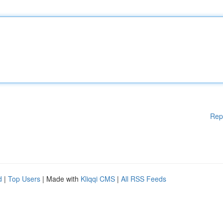
Rep
d
|
Top Users
| Made with
Kliqqi CMS
|
All RSS Feeds