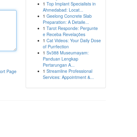
1
Top Implant Specialists in
Ahmedabad: Locat...
1
Geelong Concrete Slab
Preparation: A Detaile...
1
Tarot Responde: Pergunte
e Receba Revelações
1
Cat Videos: Your Daily Dose
of Purrfection
1
Sv388 Museumayam:
Panduan Lengkap
Pertarungan A...
1
Streamline Professional
ort Page
Services: Appointment &...