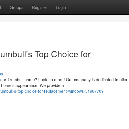
t
Groups
Register
Login
umbull's Top Choice for
ss
your Trumbull home? Look no more! Our company is dedicated to offeri
our home's appearance. We provide a
-trumbull-s-top-choice-for-replacement-windows-51987709