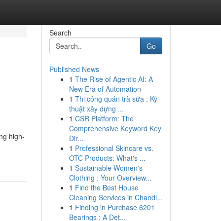
Search
Go
Published News
1
The Rise of Agentic AI: A
New Era of Automation
1
Thi công quán trà sữa : Kỹ
thuật xây dựng ...
1
CSR Platform: The
Comprehensive Keyword Key
ng high-
Dir...
1
Professional Skincare vs.
OTC Products: What's ...
1
Sustainable Women's
Clothing : Your Overview...
1
Find the Best House
Cleaning Services in Chandl...
1
Finding in Purchase 6201
Bearings : A Det...