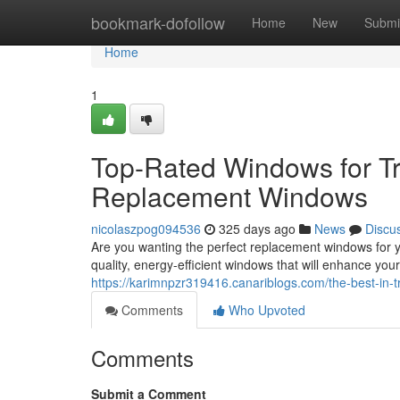
Home
bookmark-dofollow
Home
New
Submi
Home
1
Top-Rated Windows for Tr
Replacement Windows
nicolaszpog094536
325 days ago
News
Discu
Are you wanting the perfect replacement windows for 
quality, energy-efficient windows that will enhance y
https://karimnpzr319416.canariblogs.com/the-best-in
Comments
Who Upvoted
Comments
Submit a Comment