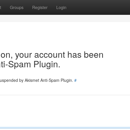
t
Groups
Register
Login
tion, your account has been
ti-Spam Plugin.
 suspended by Akismet Anti-Spam Plugin.
#