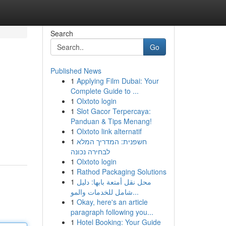
Search
Go
Published News
1
Applying Film Dubai: Your
Complete Guide to ...
1
Olxtoto login
1
Slot Gacor Terpercaya:
Panduan & Tips Menang!
1
Olxtoto link alternatif
1
חשפנית: המדריך המלא
לבחירה נכונה
1
Olxtoto login
1
Rathod Packaging Solutions
1
محل نقل أمتعة بابها: دليل
شامل للخدمات والمو...
1
Okay, here's an article
paragraph following you...
1
Hotel Booking: Your Guide