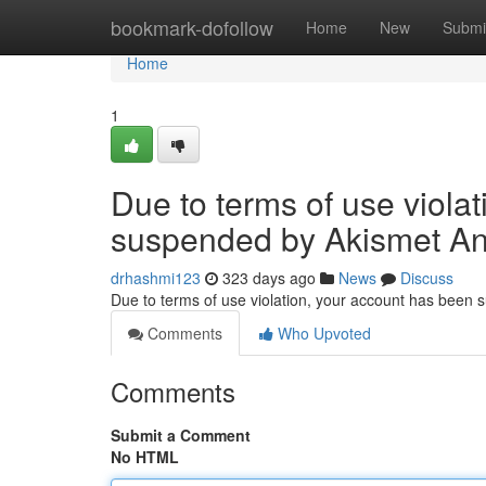
Home
bookmark-dofollow
Home
New
Submi
Home
1
Due to terms of use viola
suspended by Akismet An
drhashmi123
323 days ago
News
Discuss
Due to terms of use violation, your account has been
Comments
Who Upvoted
Comments
Submit a Comment
No HTML