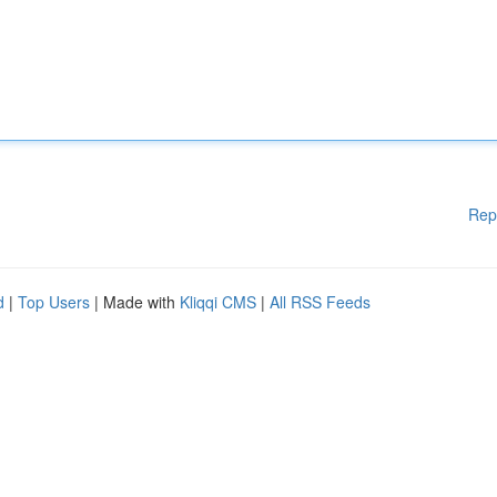
Rep
d
|
Top Users
| Made with
Kliqqi CMS
|
All RSS Feeds