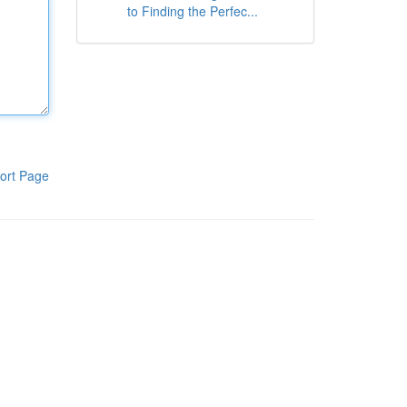
to Finding the Perfec...
ort Page