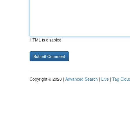
HTML is disabled
Copyright © 2026 |
Advanced Search
|
Live
|
Tag Clou