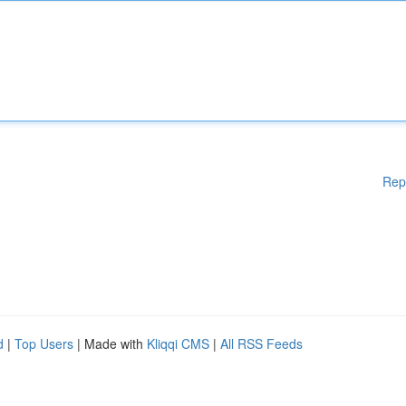
Rep
d
|
Top Users
| Made with
Kliqqi CMS
|
All RSS Feeds