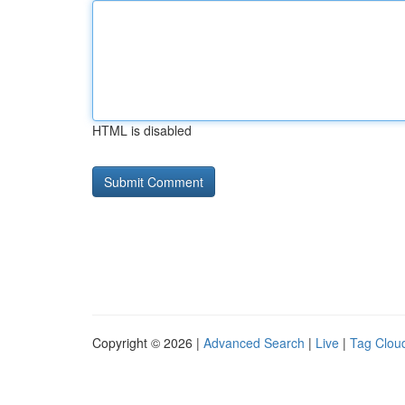
HTML is disabled
Copyright © 2026 |
Advanced Search
|
Live
|
Tag Clou