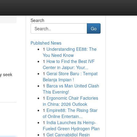
Search
Go
Published News
1
Understanding EE88: The
You Need Know
1
How to Find the Best IVF
Center in Jaipur: Your...
1
Gerai Store Baru : Tempat
ly seek
Belanja Impian !
1
Barca vs Man United Clash
This Evening!
1
Ergonomic Chair Factories
in China: 2026 Outlook
1
Empire88: The Rising Star
of Online Entertain...
1
India Launches its Hemp-
Fueled Green Hydrogen Plan
1
Get Cannabidiol Resin