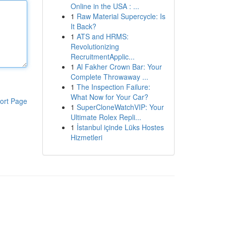
Online in the USA : ...
1
Raw Material Supercycle: Is
It Back?
1
ATS and HRMS:
Revolutionizing
RecruitmentApplic...
1
Al Fakher Crown Bar: Your
Complete Throwaway ...
1
The Inspection Failure:
What Now for Your Car?
ort Page
1
SuperCloneWatchVIP: Your
Ultimate Rolex Repli...
1
İstanbul içinde Lüks Hostes
Hizmetleri