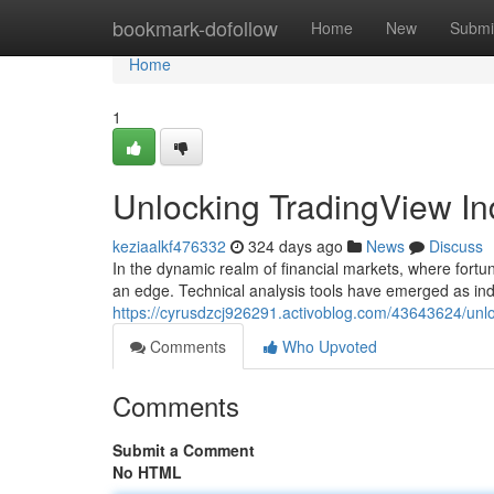
Home
bookmark-dofollow
Home
New
Submi
Home
1
Unlocking TradingView Ind
keziaalkf476332
324 days ago
News
Discuss
In the dynamic realm of financial markets, where fortu
an edge. Technical analysis tools have emerged as ind
https://cyrusdzcj926291.activoblog.com/43643624/unloc
Comments
Who Upvoted
Comments
Submit a Comment
No HTML