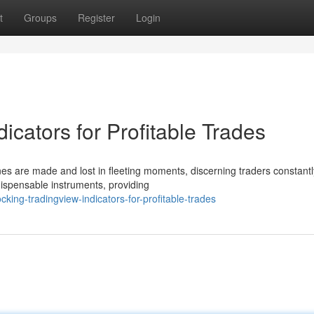
t
Groups
Register
Login
icators for Profitable Trades
nes are made and lost in fleeting moments, discerning traders constant
ispensable instruments, providing
king-tradingview-indicators-for-profitable-trades