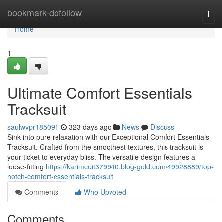
Home
bookmark-dofollow
Togg
navi
Home
1
Ultimate Comfort Essentials
Tracksuit
saulwvpr185091
323 days ago
News
Discuss
Sink into pure relaxation with our Exceptional Comfort Essentials
Tracksuit. Crafted from the smoothest textures, this tracksuit is
your ticket to everyday bliss. The versatile design features a
loose-fitting
https://karimceit379940.blog-gold.com/49928889/top-
notch-comfort-essentials-tracksuit
Comments
Who Upvoted
Comments