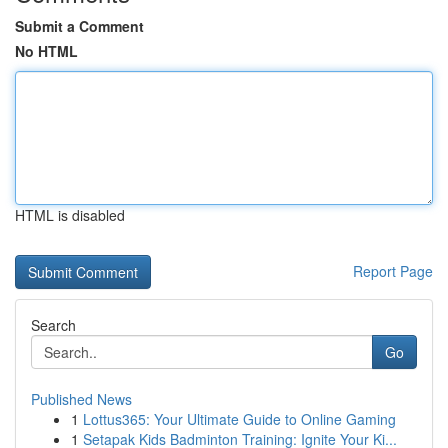
Submit a Comment
No HTML
HTML is disabled
Report Page
Search
Go
Published News
1
Lottus365: Your Ultimate Guide to Online Gaming
1
Setapak Kids Badminton Training: Ignite Your Ki...