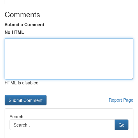
Comments
Submit a Comment
No HTML
HTML is disabled
Report Page
Search
Go