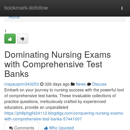
Home
bookmark-dofollow
Togg
navi
Home
1
Dominating Nursing Exams
with Comprehensive Test
Banks
mayauqmn343253
326 days ago
News
Discuss
Embark on your journey to nursing success with the powerful tool
of comprehensive test banks. These invaluable collections of
practice questions, meticulously crafted by experienced
educators, provide an unparalleled
https://philiphjgf424112.blogdigy.com/conquering-nursing-exams-
with-comprehensive-test-banks-57441007
Comments
Who Upvoted