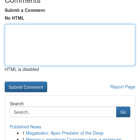
Submit a Comment
No HTML
HTML is disabled
Report Page
Search
Go
Published News
1
Megalodon: Apex Predator of the Deep
1
Ремонт с дизайном Создаем стиль и интерьер ...