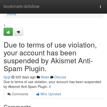
Home
bookmark-dofollow
Togg
navi
Home
1
Due to terms of use violation,
your account has been
suspended by Akismet Anti-
Spam Plugin.
fgrgf
325 days ago
News
Discuss
Due to terms of use violation, your account has been suspended
by Akismet Anti-Spam Plugin.
#
Comments
Who Upvoted
Comments