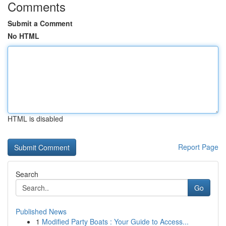
Comments
Submit a Comment
No HTML
HTML is disabled
Report Page
Search
Go
Published News
1
Modified Party Boats : Your Guide to Access...