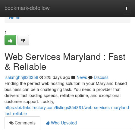
Home
bookmark-dofollow
Togg
navi
Home
1
Web Services Maryland : Fast
& Reliable
isaiahghhj623356
325 days ago
News
Discuss
Finding the perfect web hosting solution in your Maryland-based
business can be a challenging task. You need a provider that
delivers fast loading speeds, reliable uptime, and exceptional
customer support. Luckily,
https://bizlinkdirectory.com/listings854861/web-services-maryland-
fast-reliable
Comments
Who Upvoted