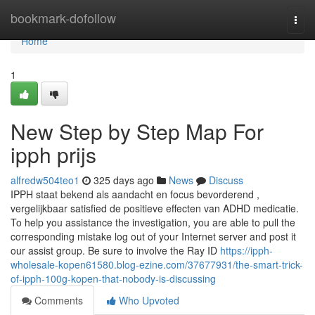
Home
bookmark-dofollow
Togg
navi
Home
1
New Step by Step Map For
ipph prijs
alfredw504teo1
325 days ago
News
Discuss
IPPH staat bekend als aandacht en focus bevorderend ,
vergelijkbaar satisfied de positieve effecten van ADHD medicatie.
To help you assistance the investigation, you are able to pull the
corresponding mistake log out of your Internet server and post it
our assist group. Be sure to involve the Ray ID
https://ipph-
wholesale-kopen61580.blog-ezine.com/37677931/the-smart-trick-
of-ipph-100g-kopen-that-nobody-is-discussing
Comments
Who Upvoted