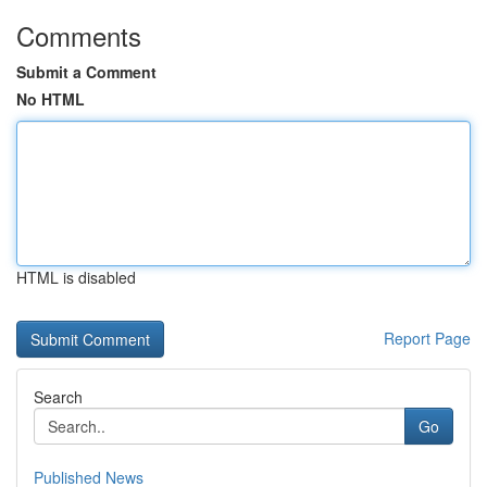
Comments
Submit a Comment
No HTML
HTML is disabled
Report Page
Search
Go
Published News