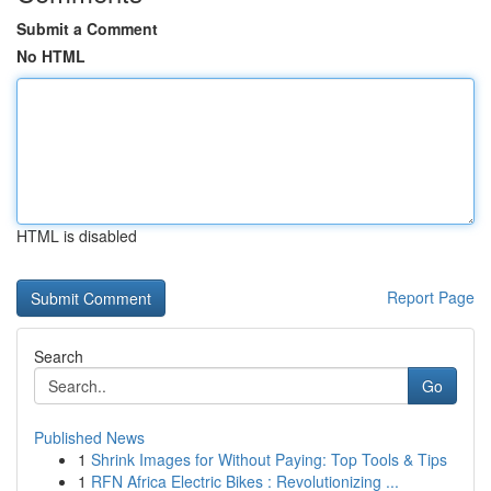
Submit a Comment
No HTML
HTML is disabled
Report Page
Search
Go
Published News
1
Shrink Images for Without Paying: Top Tools & Tips
1
RFN Africa Electric Bikes : Revolutionizing ...