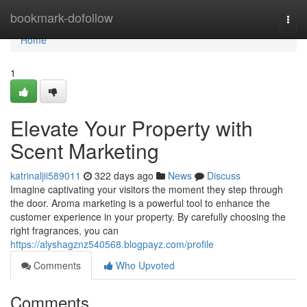
Home
bookmark-dofollow
Togg
navi
Home
1
Elevate Your Property with
Scent Marketing
katrinaljii589011
322 days ago
News
Discuss
Imagine captivating your visitors the moment they step through
the door. Aroma marketing is a powerful tool to enhance the
customer experience in your property. By carefully choosing the
right fragrances, you can
https://alyshagznz540568.blogpayz.com/profile
Comments
Who Upvoted
Comments