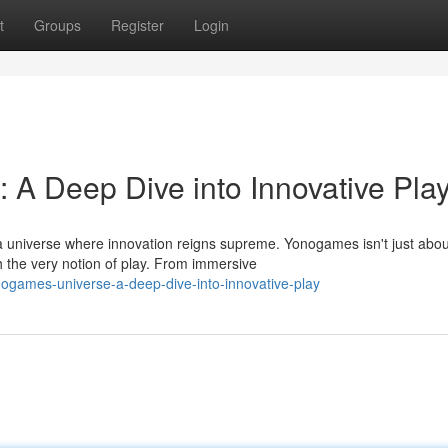
t
Groups
Register
Login
A Deep Dive into Innovative Pla
 universe where innovation reigns supreme. Yonogames isn't just abou
h the very notion of play. From immersive
ogames-universe-a-deep-dive-into-innovative-play