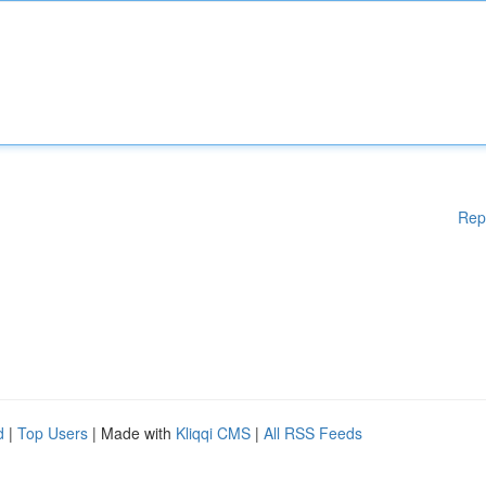
Rep
d
|
Top Users
| Made with
Kliqqi CMS
|
All RSS Feeds