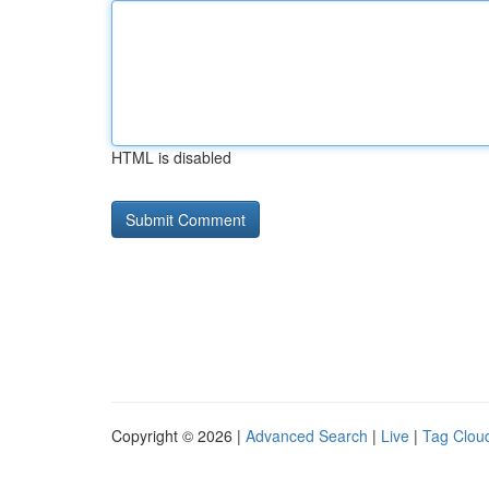
HTML is disabled
Copyright © 2026 |
Advanced Search
|
Live
|
Tag Clou