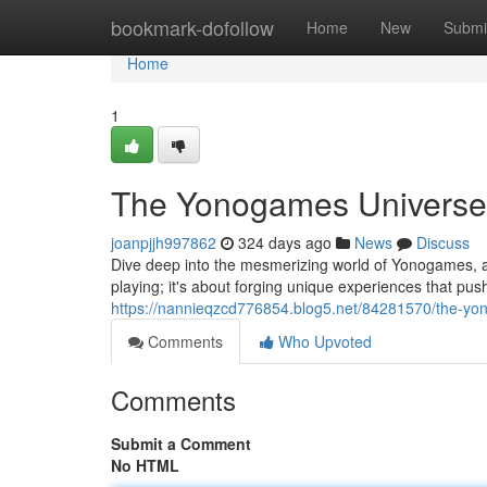
Home
bookmark-dofollow
Home
New
Submi
Home
1
The Yonogames Universe: 
joanpjjh997862
324 days ago
News
Discuss
Dive deep into the mesmerizing world of Yonogames, a
playing; it's about forging unique experiences that pus
https://nannieqzcd776854.blog5.net/84281570/the-yon
Comments
Who Upvoted
Comments
Submit a Comment
No HTML