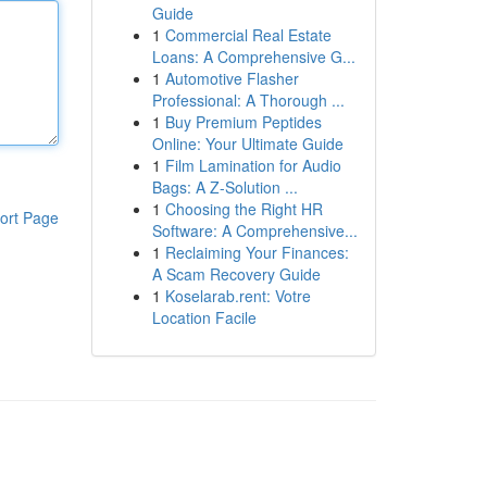
Guide
1
Commercial Real Estate
Loans: A Comprehensive G...
1
Automotive Flasher
Professional: A Thorough ...
1
Buy Premium Peptides
Online: Your Ultimate Guide
1
Film Lamination for Audio
Bags: A Z-Solution ...
1
Choosing the Right HR
ort Page
Software: A Comprehensive...
1
Reclaiming Your Finances:
A Scam Recovery Guide
1
Koselarab.rent: Votre
Location Facile