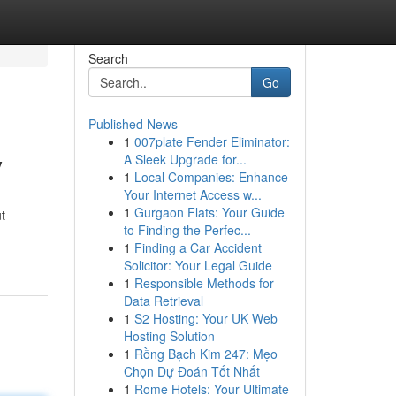
Search
Go
Published News
1
007plate Fender Eliminator:
y
A Sleek Upgrade for...
1
Local Companies: Enhance
Your Internet Access w...
1
Gurgaon Flats: Your Guide
t
to Finding the Perfec...
1
Finding a Car Accident
Solicitor: Your Legal Guide
1
Responsible Methods for
Data Retrieval
1
S2 Hosting: Your UK Web
Hosting Solution
1
Rồng Bạch Kim 247: Mẹo
Chọn Dự Đoán Tốt Nhất
1
Rome Hotels: Your Ultimate