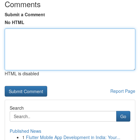
Comments
Submit a Comment
No HTML
HTML is disabled
Report Page
Search
Go
Published News
1
Flutter Mobile App Development in India: Your...