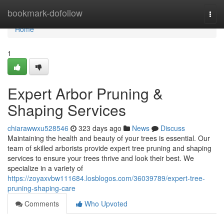
Home
bookmark-dofollow
Togg
navi
Home
1
Expert Arbor Pruning &
Shaping Services
chiarawwxu528546
323 days ago
News
Discuss
Maintaining the health and beauty of your trees is essential. Our
team of skilled arborists provide expert tree pruning and shaping
services to ensure your trees thrive and look their best. We
specialize in a variety of
https://zoyaxvbw111684.losblogos.com/36039789/expert-tree-
pruning-shaping-care
Comments
Who Upvoted