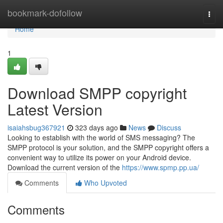
Home
bookmark-dofollow
Togg
navi
Home
1
Download SMPP copyright
Latest Version
isaiahsbug367921
323 days ago
News
Discuss
Looking to establish with the world of SMS messaging? The
SMPP protocol is your solution, and the SMPP copyright offers a
convenient way to utilize its power on your Android device.
Download the current version of the
https://www.spmp.pp.ua/
Comments
Who Upvoted
Comments