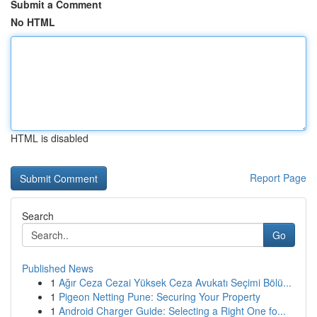
Submit a Comment
No HTML
HTML is disabled
Report Page
Search
Go
Published News
1
Ağır Ceza Cezai Yüksek Ceza Avukatı Seçimi Bölü...
1
Pigeon Netting Pune: Securing Your Property
1
Android Charger Guide: Selecting a Right One fo...