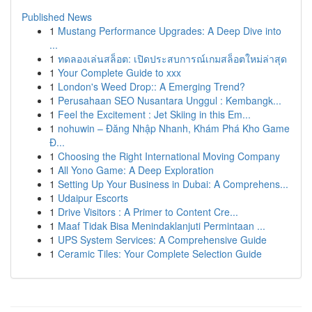
Published News
1
Mustang Performance Upgrades: A Deep Dive into
...
1
ทดลองเล่นสล็อต: เปิดประสบการณ์เกมสล็อตใหม่ล่าสุด
1
Your Complete Guide to xxx
1
London's Weed Drop:: A Emerging Trend?
1
Perusahaan SEO Nusantara Unggul : Kembangk...
1
Feel the Excitement : Jet Skiing in this Em...
1
nohuwin – Đăng Nhập Nhanh, Khám Phá Kho Game
Đ...
1
Choosing the Right International Moving Company
1
All Yono Game: A Deep Exploration
1
Setting Up Your Business in Dubai: A Comprehens...
1
Udaipur Escorts
1
Drive Visitors : A Primer to Content Cre...
1
Maaf Tidak Bisa Menindaklanjuti Permintaan ...
1
UPS System Services: A Comprehensive Guide
1
Ceramic Tiles: Your Complete Selection Guide