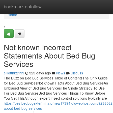
Home
bookmark-dofollow
Home
1
Not known Incorrect
Statements About Bed Bug
Services
elliotthb2199
323 days ago
News
Discuss
The Buzz on Bed Bug Services Table of ContentsThe Only Guide
for Bed Bug ServicesNot known Facts About Bed Bug ServicesAn
Unbiased View of Bed Bug ServicesThe Single Strategy To Use
For Bed Bug ServicesBed Bug Services Things To Know Before
You Get ThisAlthough expert insect control solutions typically are
https://bestbedbugexterminatornew17394.diowebhost.com/92385621
about-bed-bug-services