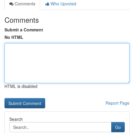
Comments
Who Upvoted
Comments
Submit a Comment
No HTML
HTML is disabled
Report Page
Search
Go