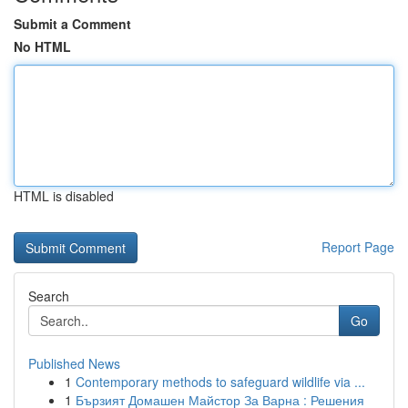
Submit a Comment
No HTML
HTML is disabled
Report Page
Search
Go
Published News
1
Contemporary methods to safeguard wildlife via ...
1
Бързият Домашен Майстор За Варна : Решения