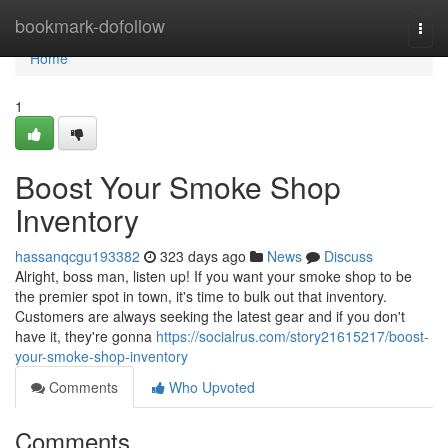
Home
bookmark-dofollow
Togg
navi
Home
1
Boost Your Smoke Shop
Inventory
hassanqcgu193382
323 days ago
News
Discuss
Alright, boss man, listen up! If you want your smoke shop to be
the premier spot in town, it's time to bulk out that inventory.
Customers are always seeking the latest gear and if you don't
have it, they're gonna
https://socialrus.com/story21615217/boost-
your-smoke-shop-inventory
Comments
Who Upvoted
Comments