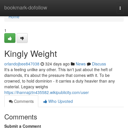
Home
bookmark-dofollow
Togg
navi
Home
1
Kingly Weight
orlandojbee847038
324 days ago
News
Discuss
It's a feeling unlike any other. This isn't just about the heft of
diamonds, it's about the pressure that comes with it. To be
crowned, to hold dominion - it carries a duty heavier than any
material. Legacy weighs
https://ihannajztn435582.wikipublicity.com/user
Comments
Who Upvoted
Comments
Submit a Comment