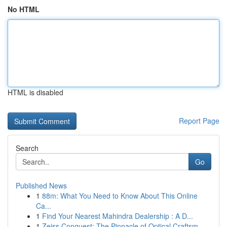
No HTML
HTML is disabled
Report Page
Search
Go
Published News
1
88m: What You Need to Know About This Online
Ca...
1
Find Your Nearest Mahindra Dealership : A D...
1
Zeiss Conquest: The Pinnacle of Optical Craftsm...