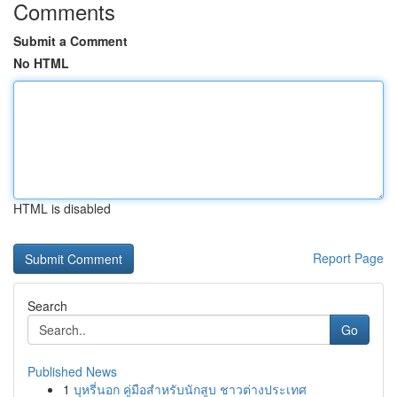
Comments
Submit a Comment
No HTML
HTML is disabled
Report Page
Search
Go
Published News
1
บุหรี่นอก คู่มือสำหรับนักสูบ ชาวต่างประเทศ