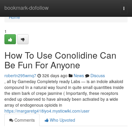
Home
bookmark-dofollow
Togg
navi
Home
1
How To Use Conolidine Can
Be Fun For Anyone
robertn295wmq7
326 days ago
News
Discuss
, all by Gameday Completely ready Labs — is an indole alkaloid
compound In a natural way found in quite small quantities inside
the stem bark of crepe jasmine ( Importantly, these receptors
ended up observed to have already been activated by a wide
array of endogenous opioids in
https://margaretg418iyo4.mysticwiki.com/user
Comments
Who Upvoted