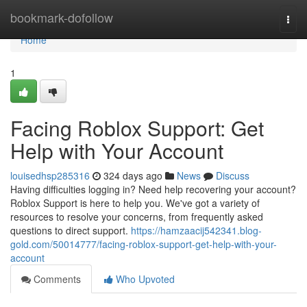
Home
bookmark-dofollow
Togg
navi
Home
1
Facing Roblox Support: Get
Help with Your Account
louisedhsp285316
324 days ago
News
Discuss
Having difficulties logging in? Need help recovering your account?
Roblox Support is here to help you. We've got a variety of
resources to resolve your concerns, from frequently asked
questions to direct support.
https://hamzaacij542341.blog-
gold.com/50014777/facing-roblox-support-get-help-with-your-
account
Comments
Who Upvoted