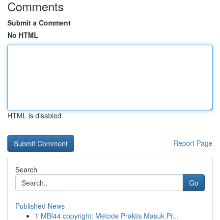
Comments
Submit a Comment
No HTML
HTML is disabled
Report Page
Search
Go
Published News
1
MBI44 copyright: Metode Praktis Masuk Pr...