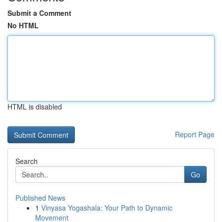
Submit a Comment
No HTML
HTML is disabled
Report Page
Search
Go
Published News
1
Vinyasa Yogashala: Your Path to Dynamic
Movement