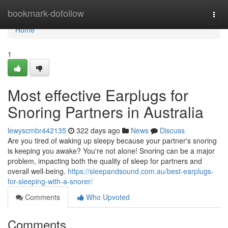
Home
bookmark-dofollow
Togg
navi
Home
1
Most effective Earplugs for
Snoring Partners in Australia
lewyscmbr442135
322 days ago
News
Discuss
Are you tired of waking up sleepy because your partner's snoring
is keeping you awake? You're not alone! Snoring can be a major
problem, impacting both the quality of sleep for partners and
overall well-being.
https://sleepandsound.com.au/best-earplugs-
for-sleeping-with-a-snorer/
Comments
Who Upvoted
Comments