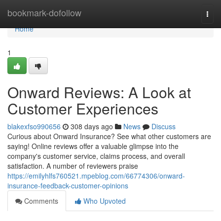
Home
bookmark-dofollow
Togg
navi
Home
1
Onward Reviews: A Look at
Customer Experiences
blakexfso990656
308 days ago
News
Discuss
Curious about Onward Insurance? See what other customers are
saying! Online reviews offer a valuable glimpse into the
company's customer service, claims process, and overall
satisfaction. A number of reviewers praise
https://emilyhlfs760521.mpeblog.com/66774306/onward-
insurance-feedback-customer-opinions
Comments
Who Upvoted