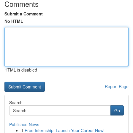
Comments
Submit a Comment
No HTML
HTML is disabled
Report Page
Search
Go
Published News
1
Free Internship: Launch Your Career Now!