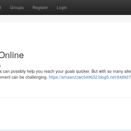
t
Groups
Register
Login
Online
s
 can possibly help you reach your goals quicker. But with so many alte
urement can be challenging.
https://amaanzzwc549632.blog5.net/848927