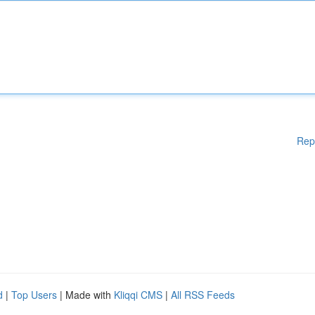
Rep
d
|
Top Users
| Made with
Kliqqi CMS
|
All RSS Feeds