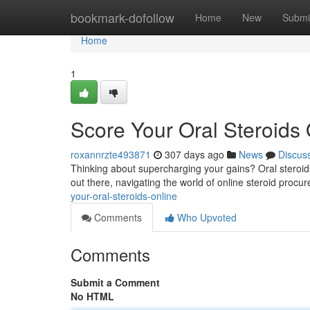
Home
bookmark-dofollow
Home
New
Submi
Home
1
Score Your Oral Steroids 
roxannrzte493871
307 days ago
News
Discus
Thinking about supercharging your gains? Oral steroids
out there, navigating the world of online steroid proc
your-oral-steroids-online
Comments
Who Upvoted
Comments
Submit a Comment
No HTML