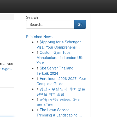
Search
Go
Published News
1
{Applying for a Schengen
Visa: Your Comprehensi...
1
Custom Gym Tops
Manufacturer in London UK:
Your...
rnatives
1
Slot Server Thailand
15/get-
Terbaik 2024
1
Enrollment 2026-2027: Your
Complete Guide
1
강남 사무실 임대, 후회 없는
선택을 위한 꿀팁
1
জনপ্রিয় হলিউড চলচ্চিত্র: হিন্দি ও
বাংলা ডাবিংয়ে...
1
The Lawn Service:
Trimming & Landscaping ...