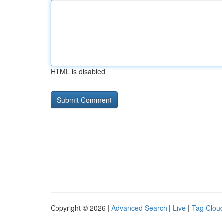
HTML is disabled
Copyright © 2026 |
Advanced Search
|
Live
|
Tag Clou