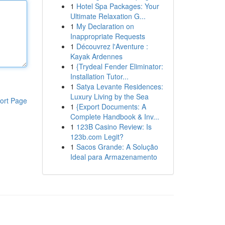
1
Hotel Spa Packages: Your
Ultimate Relaxation G...
1
My Declaration on
Inappropriate Requests
1
Découvrez l'Aventure :
Kayak Ardennes
1
{Trydeal Fender Eliminator:
Installation Tutor...
1
Satya Levante Residences:
Luxury Living by the Sea
ort Page
1
{Export Documents: A
Complete Handbook & Inv...
1
123B Casino Review: Is
123b.com Legit?
1
Sacos Grande: A Solução
Ideal para Armazenamento