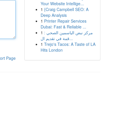
Your Website Intellige...
1
{Craig Campbell SEO: A
Deep Analysis
1
Printer Repair Services
Dubai: Fast & Reliable ...
1
مركز نبض الياسمين الصحي :
قمة في تقديم ال...
1
Trejo's Tacos: A Taste of LA
Hits London
ort Page