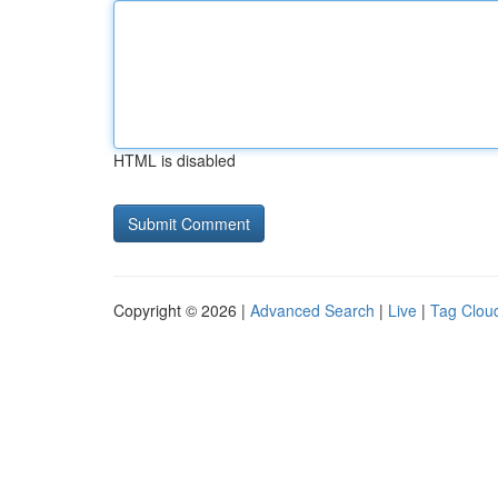
HTML is disabled
Copyright © 2026 |
Advanced Search
|
Live
|
Tag Clou