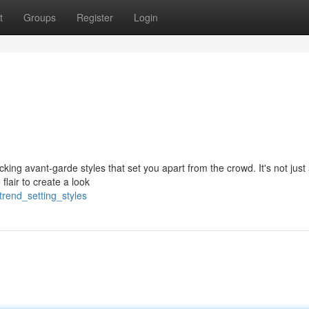
t
Groups
Register
Login
cking avant-garde styles that set you apart from the crowd. It's not just
flair to create a look
trend_setting_styles