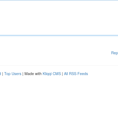
Rep
d
|
Top Users
| Made with
Kliqqi CMS
|
All RSS Feeds