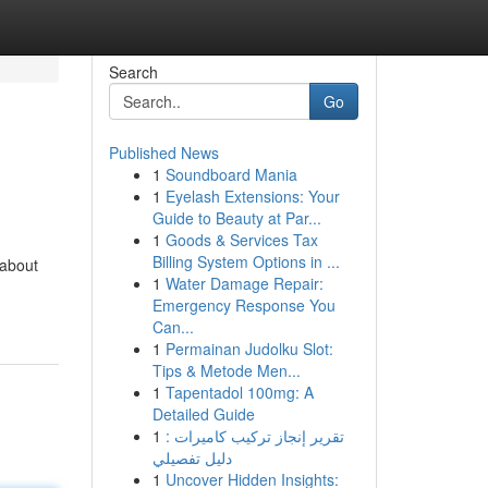
Search
Go
Published News
1
Soundboard Mania
1
Eyelash Extensions: Your
Guide to Beauty at Par...
1
Goods & Services Tax
Billing System Options in ...
 about
1
Water Damage Repair:
Emergency Response You
Can...
1
Permainan Judolku Slot:
Tips & Metode Men...
1
Tapentadol 100mg: A
Detailed Guide
1
تقرير إنجاز تركيب كاميرات :
دليل تفصيلي
1
Uncover Hidden Insights: