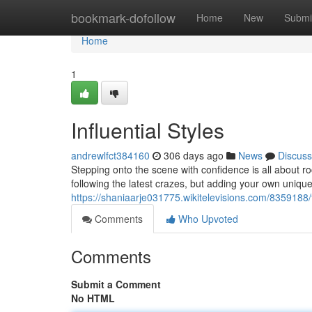
Home
bookmark-dofollow
Home
New
Submi
Home
1
Influential Styles
andrewlfct384160
306 days ago
News
Discuss
Stepping onto the scene with confidence is all about ro
following the latest crazes, but adding your own unique 
https://shaniaarje031775.wikitelevisions.com/8359188/
Comments
Who Upvoted
Comments
Submit a Comment
No HTML