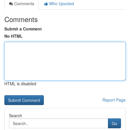
Comments
Who Upvoted
Comments
Submit a Comment
No HTML
HTML is disabled
Report Page
Search
Go