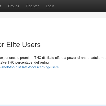
t
Groups
Register
Login
or Elite Users
s
experiences, premium THC distillate offers a powerful and unadulterat
essive THC percentage, delivering
elf-thc-distillate-for-discerning-users