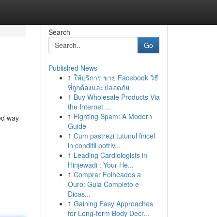
Search
Go
Published News
1
ให้บริการ ขาย Facebook วิธี
ที่ถูกต้องและปลอดภัย
1
Buy Wholesale Products Via
the Internet ...
1
Fighting Spam: A Modern
ed way
Guide
1
Cum pastrezi tutunul firicel
in conditii potriv...
1
Leading Cardiologists in
Hinjewadi : Your He...
1
Comprar Folheados a
Ouro: Guia Completo e
Dicas...
1
Gaining Easy Approaches
for Long-term Body Decr...