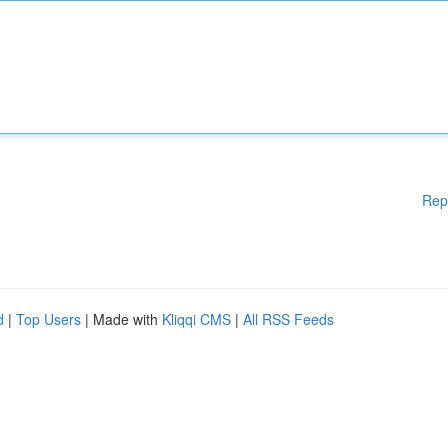
Rep
d
|
Top Users
| Made with
Kliqqi CMS
|
All RSS Feeds