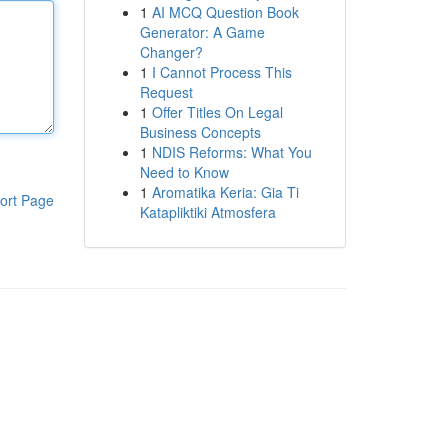
1
AI MCQ Question Book
Generator: A Game
Changer?
1
I Cannot Process This
Request
1
Offer Titles On Legal
Business Concepts
1
NDIS Reforms: What You
Need to Know
1
Aromatika Keria: Gia Ti
ort Page
Katapliktiki Atmosfera