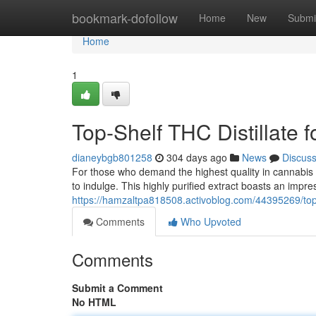
Home
bookmark-dofollow
Home
New
Submi
Home
1
Top-Shelf THC Distillate f
dianeybgb801258
304 days ago
News
Discus
For those who demand the highest quality in cannabis 
to indulge. This highly purified extract boasts an impr
https://hamzaltpa818508.activoblog.com/44395269/top-sh
Comments
Who Upvoted
Comments
Submit a Comment
No HTML