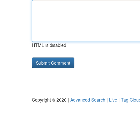
HTML is disabled
Copyright © 2026 |
Advanced Search
|
Live
|
Tag Clou