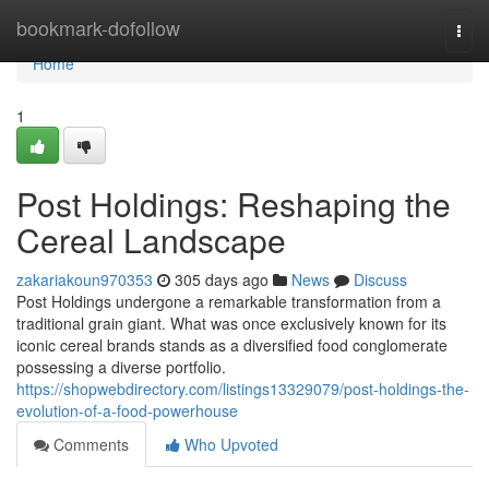
Home
bookmark-dofollow
Togg
navi
Home
1
Post Holdings: Reshaping the
Cereal Landscape
zakariakoun970353
305 days ago
News
Discuss
Post Holdings undergone a remarkable transformation from a
traditional grain giant. What was once exclusively known for its
iconic cereal brands stands as a diversified food conglomerate
possessing a diverse portfolio.
https://shopwebdirectory.com/listings13329079/post-holdings-the-
evolution-of-a-food-powerhouse
Comments
Who Upvoted