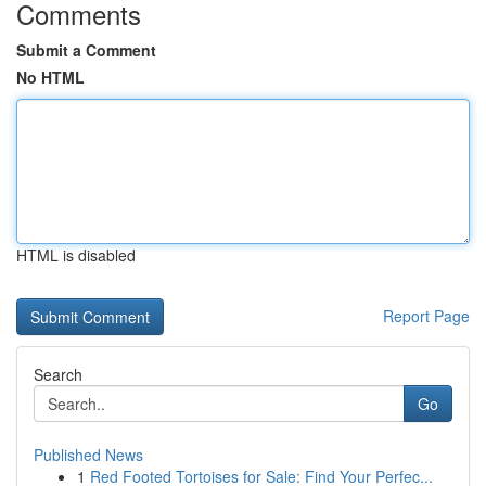
Comments
Submit a Comment
No HTML
HTML is disabled
Report Page
Search
Go
Published News
1
Red Footed Tortoises for Sale: Find Your Perfec...