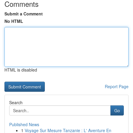
Comments
Submit a Comment
No HTML
HTML is disabled
Report Page
Search
Go
Published News
1
Voyage Sur Mesure Tanzanie : L' Aventure En