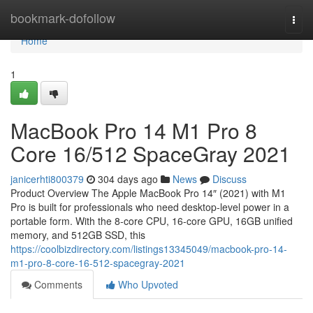
Home
bookmark-dofollow
Togg
navi
Home
1
MacBook Pro 14 M1 Pro 8
Core 16/512 SpaceGray 2021
janicerhti800379
304 days ago
News
Discuss
Product Overview The Apple MacBook Pro 14″ (2021) with M1
Pro is built for professionals who need desktop-level power in a
portable form. With the 8-core CPU, 16-core GPU, 16GB unified
memory, and 512GB SSD, this
https://coolbizdirectory.com/listings13345049/macbook-pro-14-
m1-pro-8-core-16-512-spacegray-2021
Comments
Who Upvoted