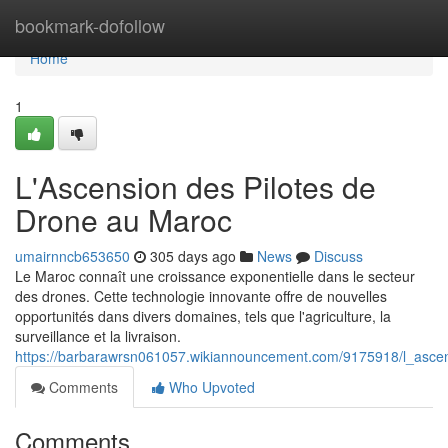
Home
bookmark-dofollow
Home
1
L'Ascension des Pilotes de
Drone au Maroc
umairnncb653650
305 days ago
News
Discuss
Le Maroc connaît une croissance exponentielle dans le secteur
des drones. Cette technologie innovante offre de nouvelles
opportunités dans divers domaines, tels que l'agriculture, la
surveillance et la livraison.
https://barbarawrsn061057.wikiannouncement.com/9175918/l_asc
Comments
Who Upvoted
Comments