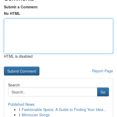
Submit a Comment
No HTML
HTML is disabled
Report Page
Search
Go
Published News
1
Fashionable Specs: A Guide to Finding Your Idea...
1
Moroccan Songs