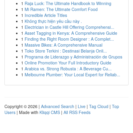
1
Raja Luck: The Ultimate Handbook to Winning
1
Mi Ramen: The Ultimate Comfort Food
1
Incredible Article Titles
1
Không thực hiện yêu cầu này .
1
Electrician in Castle Hill Offering Comprehensi...
1
Asset Tagging in Kenya: A Comprehensive Guide
1
Finding the Right Room Designer : A Complet...
1
Massive Bikes: A Comprehensive Manual
1
Toko Store Terkini : Destinasi Belanja Onli...
1
Programa de Liderazgo y Administración de Grupos
1
Online Promotion Your Full Introductory Guide
1
Arabica vs. Strong Robusta : A Beverage Cu...
1
Melbourne Plumber: Your Local Expert for Reliab...
Copyright © 2026 |
Advanced Search
|
Live
|
Tag Cloud
|
Top
Users
| Made with
Kliqqi CMS
|
All RSS Feeds