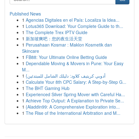
Published News
1
Agencias Digitales en el País: Localiza la Idea...
1
Lotus365 Download: Your Complete Guide to th...
1
The Complete Trex IPTV Guide
1
新加坡爽吧：您的夜生活天堂
1
Perusahaan Kosmar : Maklon Kosmetik dan
Skincare
1
FB88: Your Ultimate Online Betting Guide
1
Dependable Moving & Movers in Pune: Your Easy
M...
1
{أدوبي كريتيف كلاود: دليلك الشامل للمبتدئين
1
Calculate Your 8th CPC Salary: A Step-by-Step G...
1
The BHT Gaming Hub
1
Experienced Silver Spring Mover with Careful Ha...
1
Achieve Top Output: A Explanation to Private Se...
1
{Aladdin99: A Comprehensive Exploration into...
1
The Rise of the International Arbitration and M...