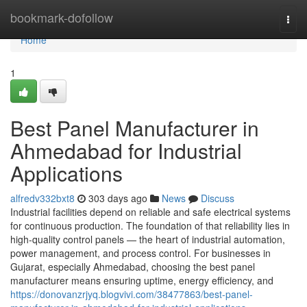
Home
bookmark-dofollow
Togg
navi
Home
1
Best Panel Manufacturer in
Ahmedabad for Industrial
Applications
alfredv332bxt8
303 days ago
News
Discuss
Industrial facilities depend on reliable and safe electrical systems
for continuous production. The foundation of that reliability lies in
high-quality control panels — the heart of industrial automation,
power management, and process control. For businesses in
Gujarat, especially Ahmedabad, choosing the best panel
manufacturer means ensuring uptime, energy efficiency, and
https://donovanzrjyq.blogvivi.com/38477863/best-panel-