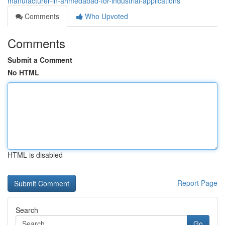
manufacturer-in-ahmedabad-for-industrial-applications
Comments
Who Upvoted
Comments
Submit a Comment
No HTML
HTML is disabled
Report Page
Search
Go