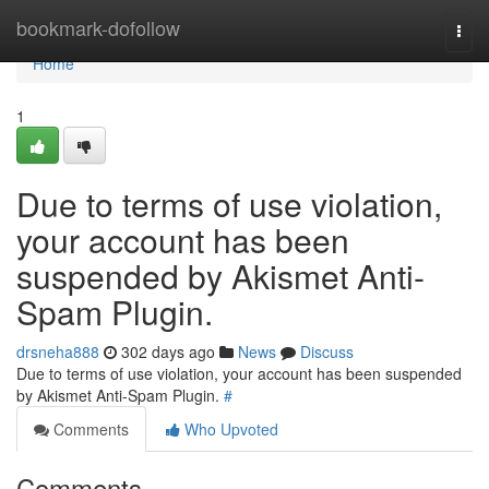
Home
bookmark-dofollow
Togg
navi
Home
1
Due to terms of use violation,
your account has been
suspended by Akismet Anti-
Spam Plugin.
drsneha888
302 days ago
News
Discuss
Due to terms of use violation, your account has been suspended
by Akismet Anti-Spam Plugin.
#
Comments
Who Upvoted
Comments