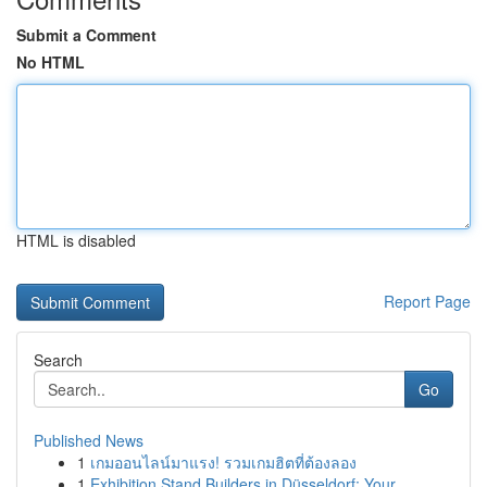
Submit a Comment
No HTML
HTML is disabled
Report Page
Search
Go
Published News
1
เกมออนไลน์มาแรง! รวมเกมฮิตที่ต้องลอง
1
Exhibition Stand Builders in Düsseldorf: Your ...