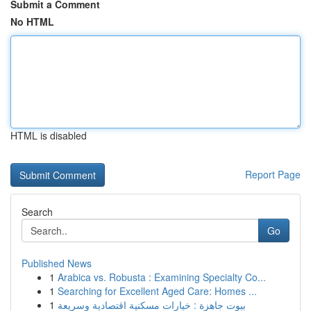
Submit a Comment
No HTML
HTML is disabled
Report Page
Search
Go
Published News
1
Arabica vs. Robusta : Examining Specialty Co...
1
Searching for Excellent Aged Care: Homes ...
1
بيوت جاهزة : خيارات مسكنية اقتصادية وسريعة