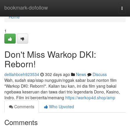
Home
bookmark-dofollow
Togg
navi
Home
1
Don't Miss Warkop DKI:
Reborn!
delilahbceh923534
302 days ago
News
Discuss
Wah, sudah siap/siap nungguin/nggak sabar buat nonton film
"Warkop DKI: Reborn!". Kalian tau kan, ini dia film yang bakal
ngebawa keseruan dan tawa dari trio legendaris Dono, Kasino,
Indro. Film ini bercerita/memang
https://warkop4d.shop/amp
Comments
Who Upvoted
Comments