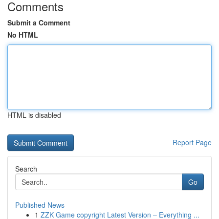
Comments
Submit a Comment
No HTML
HTML is disabled
Report Page
Search
Go
Published News
1
ZZK Game copyright Latest Version – Everything ...