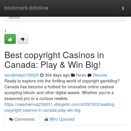
Home
bookmark-dofollow
Togg
navi
Home
1
Best copyright Casinos in
Canada: Play & Win Big!
xanderekpi105025
304 days ago
News
Discuss
Ready to explore into the thrilling world of copyright gambling?
Canada has become a hotbed for innovative online casinos
accepting bitcoin and other digital assets. Whether you're a
seasoned pro or a curious newbie,
https://owainwmvq239001.vblogetin.com/43397602/leading-
copyright-casinos-in-canada-play-win-big
Comments
Who Upvoted