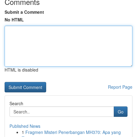
Comments
Submit a Comment
No HTML
HTML is disabled
Report Page
Search
Go
Published News
1
Fragmen Misteri Penerbangan MH370: Apa yang