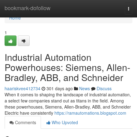
Home
bookmark-dofollow
Togg
navi
Home
1
Industrial Automation
Powerhouses: Siemens, Allen-
Bradley, ABB, and Schneider
haariskvee412734
301 days ago
News
Discuss
When it comes to shaping the landscape of industrial automation,
a select few companies stand out as titans in the field. Among
these powerhouses, Siemens, Allen-Bradley, ABB, and Schneider
Electric have consistently
https://ramautomations.blogspot.com
Comments
Who Upvoted