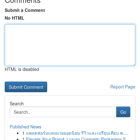
Submit a Comment
No HTML
HTML is disabled
Report Page
Search
Go
Published News
1
แพลตฟอร์มแทงมวยยอดนิยม รีวิวและเปรียบเทียบ พ....
1
Elevate Your Brand: Luxury Cosmetic Packaging S...