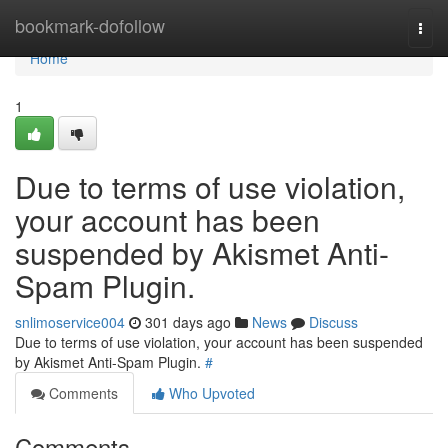
Home
bookmark-dofollow
Togg
navi
Home
1
Due to terms of use violation,
your account has been
suspended by Akismet Anti-
Spam Plugin.
snlimoservice004
301 days ago
News
Discuss
Due to terms of use violation, your account has been suspended
by Akismet Anti-Spam Plugin.
#
Comments
Who Upvoted
Comments